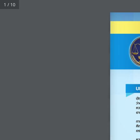
1 / 10