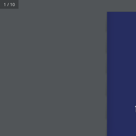
1 / 10